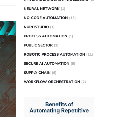
NEURAL NETWORK
(1)
NO-CODE AUTOMATION
(13)
NUROSTUDIO
(1)
PROCESS AUTOMATION
(1)
PUBLIC SECTOR
(1)
ROBOTIC PROCESS AUTOMATION
(11)
SECURE AI AUTOMATION
(5)
SUPPLY CHAIN
(6)
WORKFLOW ORCHESTRATION
(2)