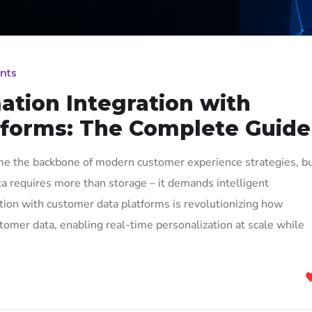
nts
tion Integration with
tforms: The Complete Guide
e the backbone of modern customer experience strategies, b
a requires more than storage – it demands intelligent
ion with customer data platforms is revolutionizing how
stomer data, enabling real-time personalization at scale while