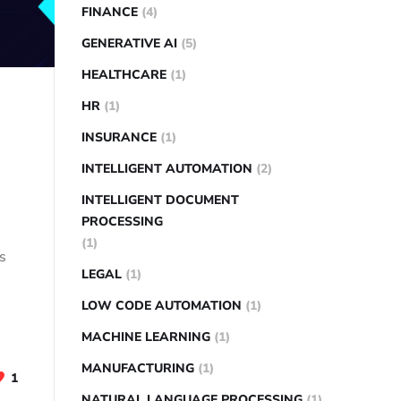
FINANCE
(4)
GENERATIVE AI
(5)
HEALTHCARE
(1)
HR
(1)
INSURANCE
(1)
INTELLIGENT AUTOMATION
(2)
INTELLIGENT DOCUMENT
PROCESSING
(1)
ms
LEGAL
(1)
LOW CODE AUTOMATION
(1)
MACHINE LEARNING
(1)
MANUFACTURING
(1)
1
NATURAL LANGUAGE PROCESSING
(1)