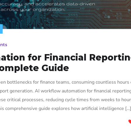
nts
tion for Financial Reporti
Complete Guide
been bottlenecks for finance teams, consuming countless hours
eport generation. AI workflow automation for financial reporting
se critical processes, reducing cycle times from weeks to hou
s comprehensive guide explores how artificial intelligence […