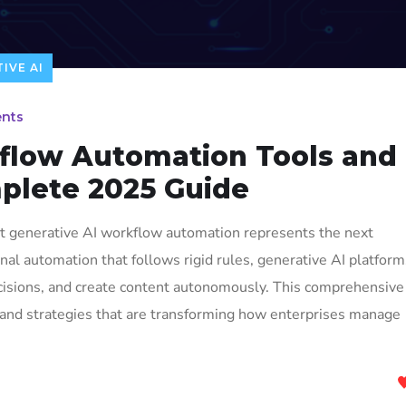
IVE AI
nts
flow Automation Tools and
plete 2025 Guide
at generative AI workflow automation represents the next
ional automation that follows rigid rules, generative AI platfor
cisions, and create content autonomously. This comprehensive
, and strategies that are transforming how enterprises manage