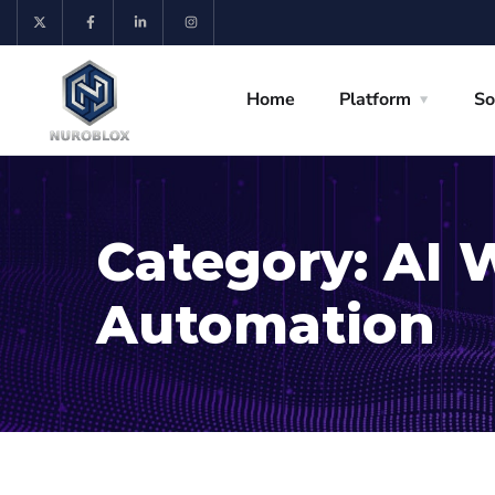
Home
Platform
So
Category:
AI 
Automation