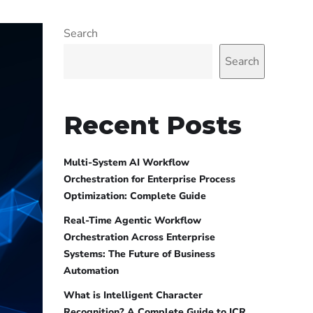
Search
Search
Recent Posts
Multi-System AI Workflow
Orchestration for Enterprise Process
Optimization: Complete Guide
Real-Time Agentic Workflow
Orchestration Across Enterprise
Systems: The Future of Business
Automation
What is Intelligent Character
Recognition? A Complete Guide to ICR