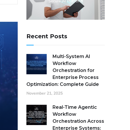
Secure AI Platform
Recent Posts
Multi-System AI
Workflow
Orchestration for
Enterprise Process
Optimization: Complete Guide
November 21, 2025
Real-Time Agentic
Workflow
Orchestration Across
Enterprise Systems: