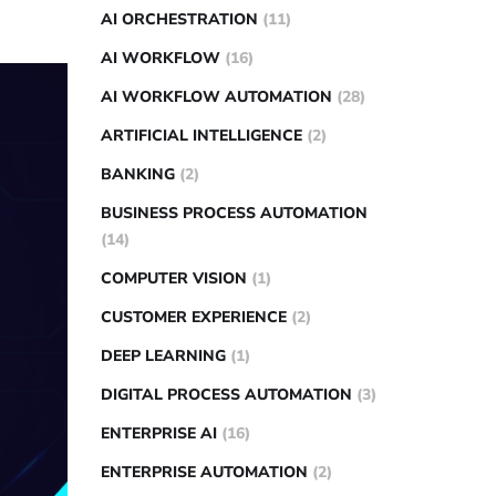
AI ORCHESTRATION
(11)
AI WORKFLOW
(16)
AI WORKFLOW AUTOMATION
(28)
ARTIFICIAL INTELLIGENCE
(2)
BANKING
(2)
BUSINESS PROCESS AUTOMATION
(14)
COMPUTER VISION
(1)
CUSTOMER EXPERIENCE
(2)
DEEP LEARNING
(1)
DIGITAL PROCESS AUTOMATION
(3)
ENTERPRISE AI
(16)
ENTERPRISE AUTOMATION
(2)