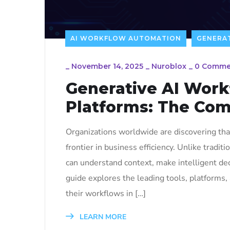
AI WORKFLOW AUTOMATION
GENERAT
_
November 14, 2025
_
Nuroblox
_
0 Comme
Generative AI Work
Platforms: The Com
Organizations worldwide are discovering th
frontier in business efficiency. Unlike tradit
can understand context, make intelligent de
guide explores the leading tools, platforms
their workflows in […]
LEARN MORE