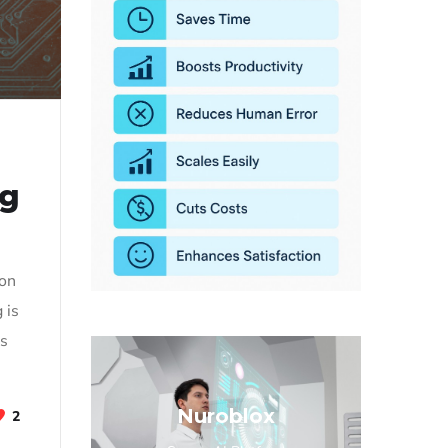
ng
 on
 is
rs
]
Nuroblox
2