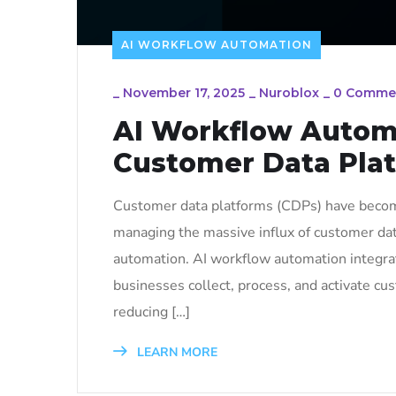
AI WORKFLOW AUTOMATION
_
November 17, 2025
_
Nuroblox
_
0 Comme
AI Workflow Automa
Customer Data Pla
Customer data platforms (CDPs) have becom
managing the massive influx of customer dat
automation. AI workflow automation integrat
businesses collect, process, and activate cu
reducing […]
LEARN MORE