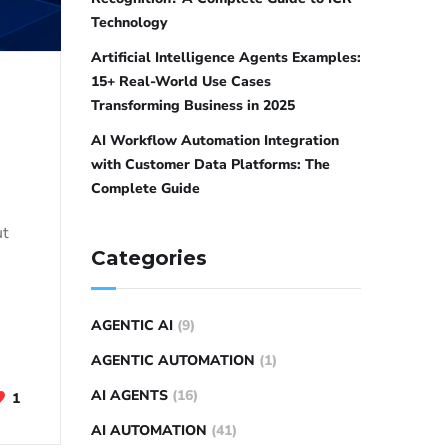
Technology
Artificial Intelligence Agents Examples:
15+ Real-World Use Cases
Transforming Business in 2025
AI Workflow Automation Integration
with Customer Data Platforms: The
Complete Guide
ut
Categories
AGENTIC AI
(9)
AGENTIC AUTOMATION
(1)
AI AGENTS
(16)
1
AI AUTOMATION
(41)