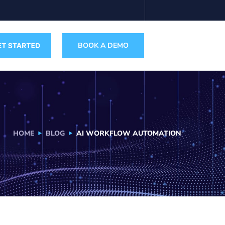
BOOK A DEMO
HOME
BLOG
AI WORKFLOW AUTOMATION