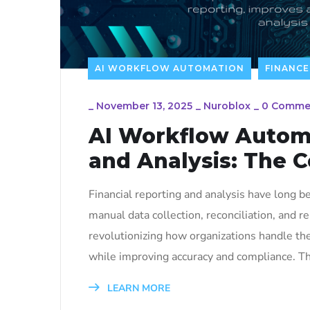
AI WORKFLOW AUTOMATION
FINANCE
_
November 13, 2025
_
Nuroblox
_
0 Comme
AI Workflow Automa
and Analysis: The 
Financial reporting and analysis have long 
manual data collection, reconciliation, and r
revolutionizing how organizations handle the
while improving accuracy and compliance. Thi
LEARN MORE