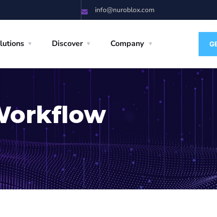
info@nuroblox.com
lutions
Discover
Company
Workflow