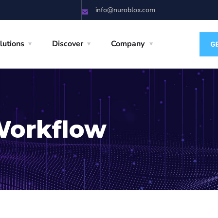
info@nuroblox.com
lutions
Discover
Company
Workflow