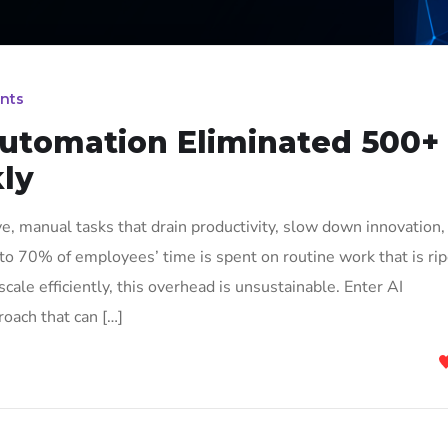
nts
utomation Eliminated 500+
ly
e, manual tasks that drain productivity, slow down innovation,
 to 70% of employees’ time is spent on routine work that is ri
cale efficiently, this overhead is unsustainable. Enter AI
oach that can […]