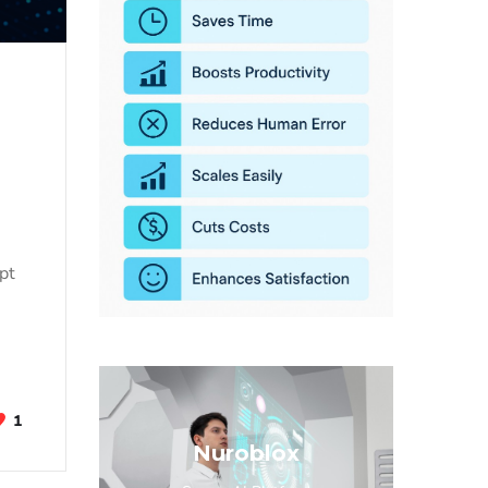
opt
1
Nuroblox