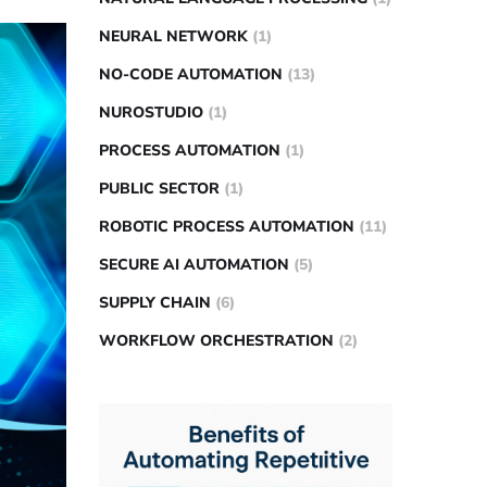
NEURAL NETWORK
(1)
NO-CODE AUTOMATION
(13)
NUROSTUDIO
(1)
PROCESS AUTOMATION
(1)
PUBLIC SECTOR
(1)
ROBOTIC PROCESS AUTOMATION
(11)
SECURE AI AUTOMATION
(5)
SUPPLY CHAIN
(6)
WORKFLOW ORCHESTRATION
(2)