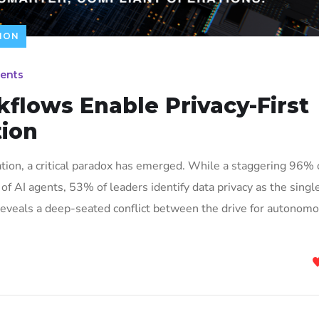
ION
ents
flows Enable Privacy-First
ion
vation, a critical paradox has emerged. While a staggering 96% 
of AI agents, 53% of leaders identify data privacy as the singl
s reveals a deep-seated conflict between the drive for autonom