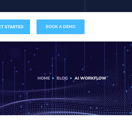
BOOK A DEMO
HOME
BLOG
AI WORKFLOW