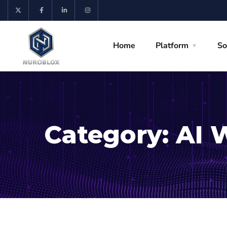
Home
Platform
So
Category:
AI 