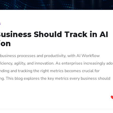
s
usiness Should Track in AI
ion
ed business processes and productivity, with AI Workflow
iciency, agility, and innovation. As enterprises increasingly ad
ding and tracking the right metrics becomes crucial for
ng. This blog explores the key metrics every business should