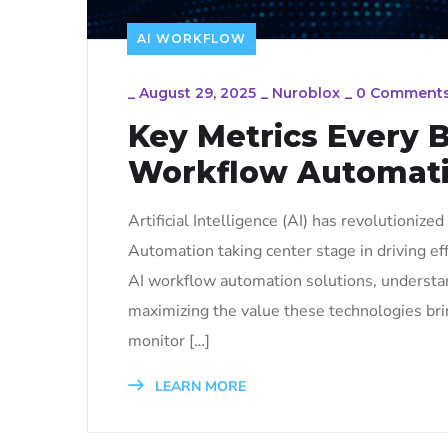
AI WORKFLOW
_
August 29, 2025
_
Nuroblox
_
0 Comment
Key Metrics Every B
Workflow Automat
Artificial Intelligence (AI) has revolutioniz
Automation taking center stage in driving eff
AI workflow automation solutions, understan
maximizing the value these technologies bri
monitor […]
LEARN MORE