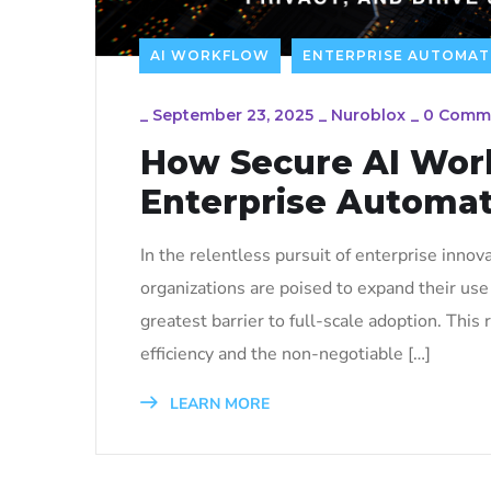
AI WORKFLOW
ENTERPRISE AUTOMAT
_
September 23, 2025
_
Nuroblox
_
0 Comm
How Secure AI Work
Enterprise Automat
In the relentless pursuit of enterprise inno
organizations are poised to expand their use 
greatest barrier to full-scale adoption. Thi
efficiency and the non-negotiable […]
LEARN MORE