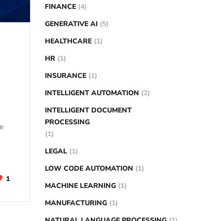
FINANCE
(4)
GENERATIVE AI
(5)
HEALTHCARE
(1)
HR
(1)
INSURANCE
(1)
INTELLIGENT AUTOMATION
(2)
INTELLIGENT DOCUMENT
PROCESSING
pe
(1)
LEGAL
(1)
LOW CODE AUTOMATION
(1)
1
MACHINE LEARNING
(1)
MANUFACTURING
(1)
NATURAL LANGUAGE PROCESSING
(1)