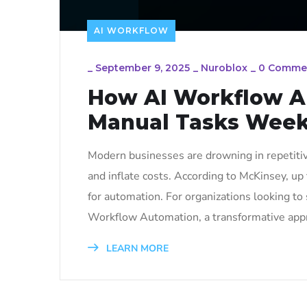
AI WORKFLOW
_
September 9, 2025
_
Nuroblox
_
0 Comme
How AI Workflow A
Manual Tasks Week
Modern businesses are drowning in repetitiv
and inflate costs. According to McKinsey, up
for automation. For organizations looking to s
Workflow Automation, a transformative appr
LEARN MORE