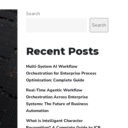
Search
Search
Recent Posts
Multi-System AI Workflow
Orchestration for Enterprise Process
Optimization: Complete Guide
Real-Time Agentic Workflow
Orchestration Across Enterprise
Systems: The Future of Business
Automation
What is Intelligent Character
Recognition? A Complete Guide to ICR