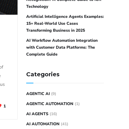
Technology
Artificial Intelligence Agents Examples:
15+ Real-World Use Cases
Transforming Business in 2025
AI Workflow Automation Integration
with Customer Data Platforms: The
Complete Guide
of
Categories
e
ous
AGENTIC AI
(9)
AGENTIC AUTOMATION
(1)
1
AI AGENTS
(16)
AI AUTOMATION
(41)