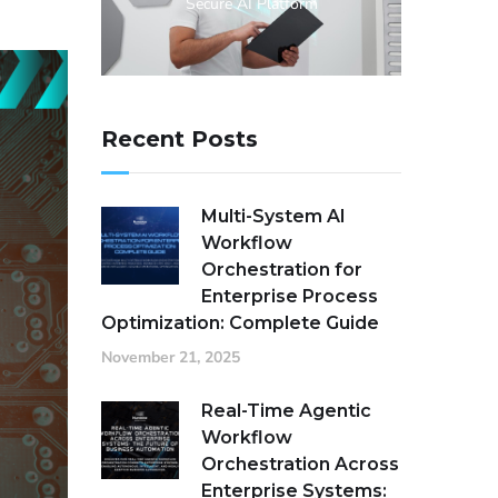
Secure AI Platform
Recent Posts
Multi-System AI
Workflow
Orchestration for
Enterprise Process
Optimization: Complete Guide
November 21, 2025
Real-Time Agentic
Workflow
Orchestration Across
Enterprise Systems: