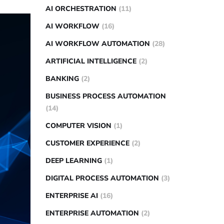
AI ORCHESTRATION
(11)
AI WORKFLOW
(16)
AI WORKFLOW AUTOMATION
(28)
ARTIFICIAL INTELLIGENCE
(2)
BANKING
(2)
BUSINESS PROCESS AUTOMATION
(14)
COMPUTER VISION
(1)
CUSTOMER EXPERIENCE
(2)
DEEP LEARNING
(1)
DIGITAL PROCESS AUTOMATION
(3)
ENTERPRISE AI
(16)
ENTERPRISE AUTOMATION
(2)