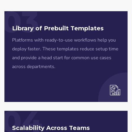
03
Library of Prebuilt Templates
Platforms with ready-to-use workflows help you
deploy faster. These templates reduce setup time
and provide a head start for common use cases
across departments.
04
Scalability Across Teams