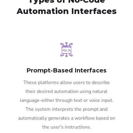
Automation Interfaces
Prompt-Based Interfaces
These platforms allow users to describe
their desired automation using natural
language-either through text or voice input.
The system interprets the prompt and
automatically generates a workflow based on
the user's instructions.