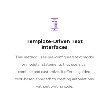
Template-Driven Text
Interfaces
This method uses pre-configured text blocks
or modular statements that users can
combine and customize. It offers a guided,
text-based approach to creating automations
without writing code.