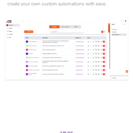
create your own custom automations with ease.