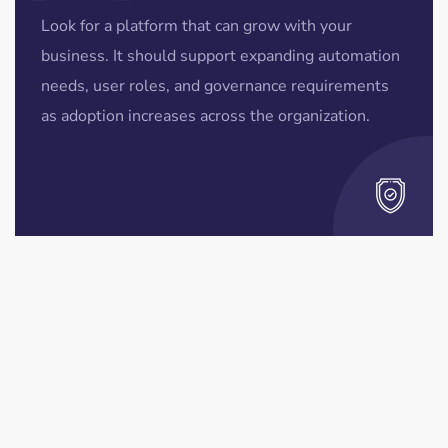
Look for a platform that can grow with your
business. It should support expanding automation
needs, user roles, and governance requirements
as adoption increases across the organization.