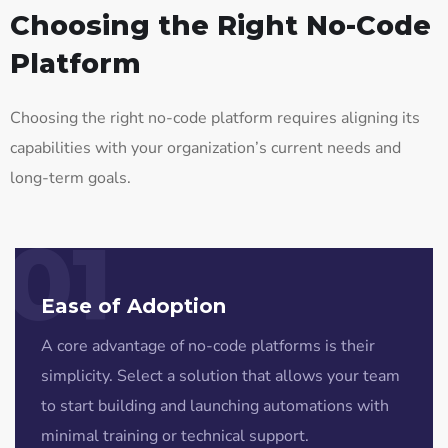
Choosing the Right No-Code
Platform
Choosing the right no-code platform requires aligning its
capabilities with your organization’s current needs and
long-term goals.
01
Ease of Adoption
A core advantage of no-code platforms is their
simplicity. Select a solution that allows your team
to start building and launching automations with
minimal training or technical support.