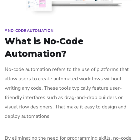
// NO-CODE AUTOMATION
What is No-Code
Automation?
No-code automation refers to the use of platforms that
allow users to create automated workflows without
writing any code. These tools typically feature user-
friendly interfaces such as drag-and-drop builders or
visual flow designers. That make it easy to design and
deploy automations.
By eliminating the need for programming skills, no-code