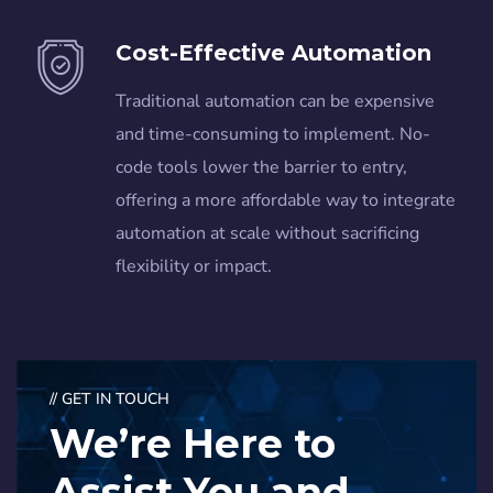
Cost-Effective Automation
Traditional automation can be expensive
and time-consuming to implement. No-
code tools lower the barrier to entry,
offering a more affordable way to integrate
automation at scale without sacrificing
flexibility or impact.
// GET IN TOUCH
We’re Here to
Assist You and