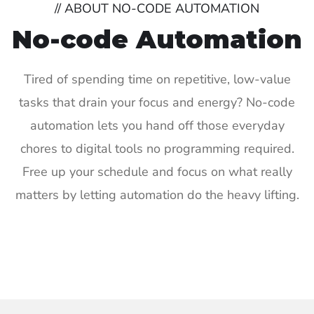
// ABOUT NO-CODE AUTOMATION
No-code Automation
Tired of spending time on repetitive, low-value
tasks that drain your focus and energy? No-code
automation lets you hand off those everyday
chores to digital tools no programming required.
Free up your schedule and focus on what really
matters by letting automation do the heavy lifting.