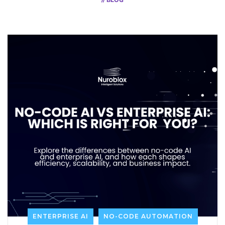
// BLOG
ENTERPRISE AI
NO-CODE AUTOMATION