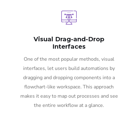
Visual Drag-and-Drop
Interfaces
One of the most popular methods, visual
interfaces, let users build automations by
dragging and dropping components into a
flowchart-like workspace. This approach
makes it easy to map out processes and see
the entire workflow at a glance.