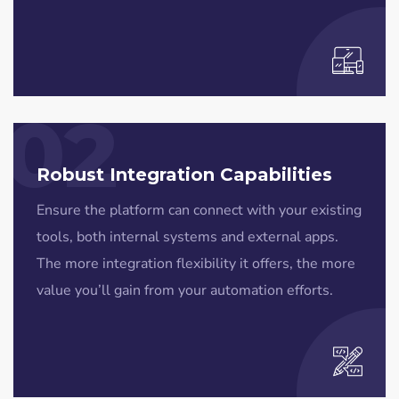
02
Robust Integration Capabilities
Ensure the platform can connect with your existing
tools, both internal systems and external apps.
The more integration flexibility it offers, the more
value you’ll gain from your automation efforts.