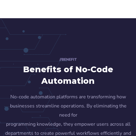
//BENEFIT
Benefits of No-Code
Automation
No-code automation platforms are transforming how
businesses streamline operations. By eliminating the
need for
programming knowledge, they empower users across all
departments to create powerful workflows efficiently and