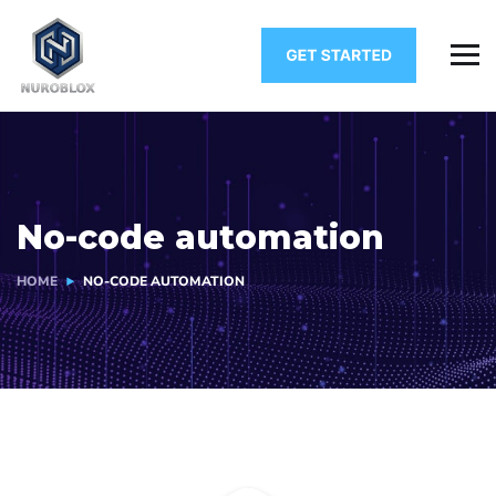
No-code automation
HOME
NO-CODE AUTOMATION