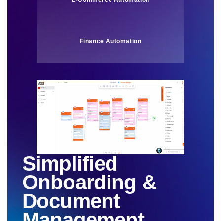
E-Commerce Automation
Finance Automation
Simplified
Onboarding &
Document
Management