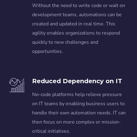
Without the need to write code or wait on
development teams, automations can be
created and updated in real time. This
agility enables organizations to respond
quickly to new challenges and
opportunities.
Reduced Dependency on IT
No-code platforms help relieve pressure
on IT teams by enabling business users to
handle their own automation needs. IT can
then focus on more complex or mission-
critical initiatives.