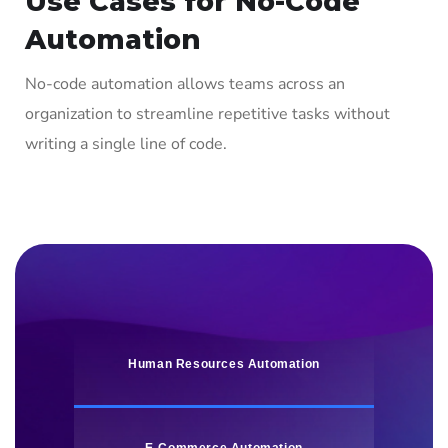
Use Cases for No-Code
Automation
No-code automation allows teams across an
organization to streamline repetitive tasks without
writing a single line of code.
Human Resources Automation