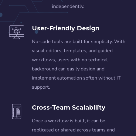
independently.
User-Friendly Design
No-code tools are built for simplicity. With
visual editors, templates, and guided
workflows, users with no technical
background can easily design and
implement automation soften without IT
support.
Cross-Team Scalability
Once a workflow is built, it can be
replicated or shared across teams and