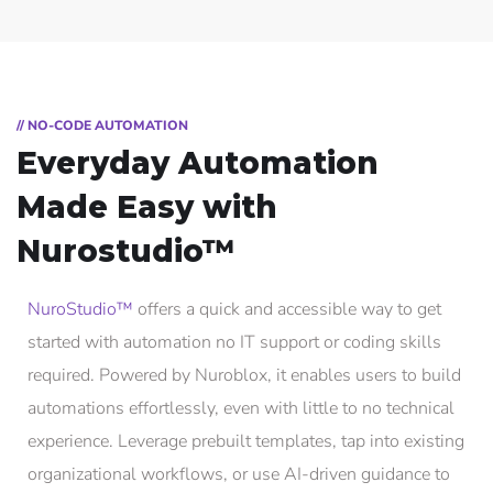
// NO-CODE AUTOMATION
Everyday Automation
Made Easy with
Nurostudio™
NuroStudio™
offers a quick and accessible way to get
started with automation no IT support or coding skills
required. Powered by Nuroblox, it enables users to build
automations effortlessly, even with little to no technical
experience. Leverage prebuilt templates, tap into existing
organizational workflows, or use AI-driven guidance to