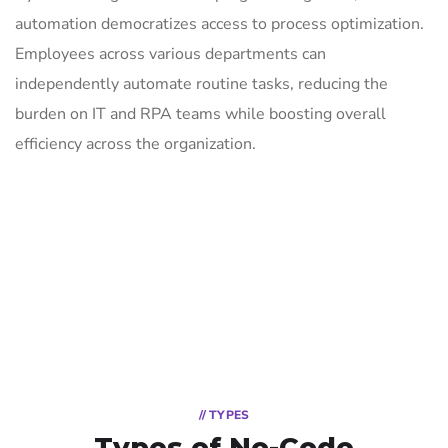
automation democratizes access to process optimization.
Employees across various departments can
independently automate routine tasks, reducing the
burden on IT and RPA teams while boosting overall
efficiency across the organization.
// TYPES
Types of No-Code