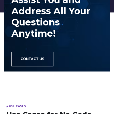
Address
All Your
Questions
Anytime!
CONTACT US
// USE CASES