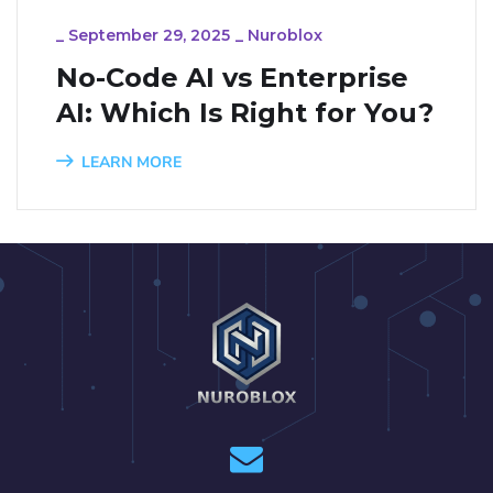
_
September 29, 2025
_
Nuroblox
No-Code AI vs Enterprise
AI: Which Is Right for You?
LEARN MORE
1
2
3
4
5
6
7
8
9