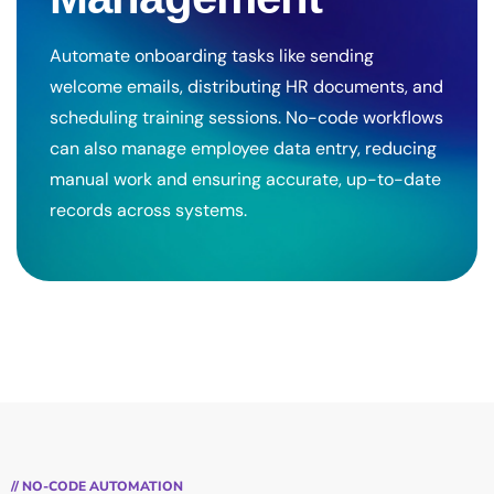
Automate onboarding tasks like sending
welcome emails, distributing HR documents, and
scheduling training sessions. No-code workflows
can also manage employee data entry, reducing
manual work and ensuring accurate, up-to-date
records across systems.
// NO-CODE AUTOMATION