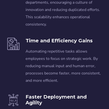
departments, encouraging a culture of
innovation and reducing duplicated efforts.
This scalability enhances operational
consistency.
Time and Efficiency Gains
Automating repetitive tasks allows
employees to focus on strategic work. By
reducing manual input and human error,
processes become faster, more consistent,
and more efficient.
Faster Deployment and
Agility