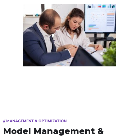
// MANAGEMENT & OPTIMIZATION
Model Management &