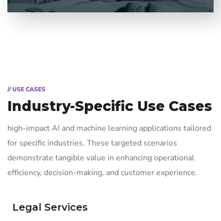
// USE CASES
Industry-Specific Use Cases
high-impact AI and machine learning applications tailored
for specific industries. These targeted scenarios
demonstrate tangible value in enhancing operational
efficiency, decision-making, and customer experience.
Legal Services