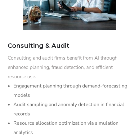
Consulting & Audit
Consulting and audit firms benefit from AI through
enhanced planning, fraud detection, and efficient
resource use.
Engagement planning through demand-forecasting
models
Audit sampling and anomaly detection in financial
records
Resource allocation optimization via simulation
analytics