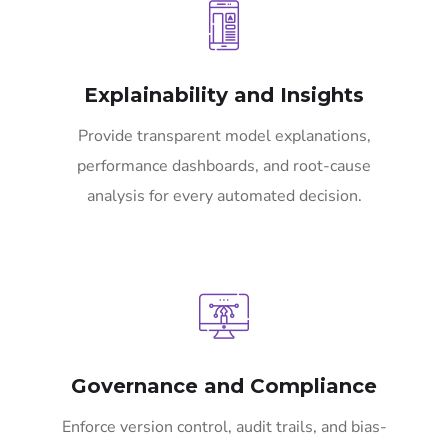
Explainability and Insights
Provide transparent model explanations,
performance dashboards, and root-cause
analysis for every automated decision.
Governance and Compliance
Enforce version control, audit trails, and bias-