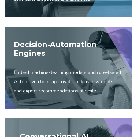
Decision-Automation
Engines
Embed machine-learning models and rule-based
AI to drive client approvals, risk assessments,
and expert recommendations at scale.
Conversational AI