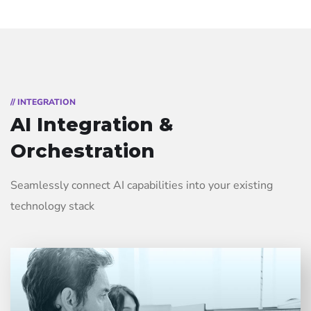
// INTEGRATION
AI Integration &
Orchestration
Seamlessly connect AI capabilities into your existing
technology stack