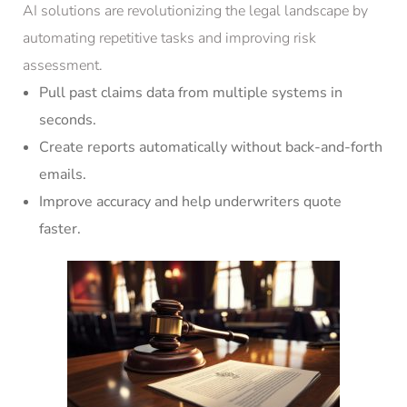
AI solutions are revolutionizing the legal landscape by
automating repetitive tasks and improving risk
assessment.
Pull past claims data from multiple systems in
seconds.
Create reports automatically without back-and-forth
emails.
Improve accuracy and help underwriters quote
faster.