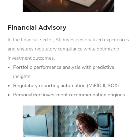
Financial Advisory
In the financial sector, AI drives personalized experiences
and ensures regulatory compliance while optimizing
investment outcomes.
Portfolio performance analysis with predictive
insights
Regulatory reporting automation (MiFID II, SOX)
Personalized investment recommendation engines