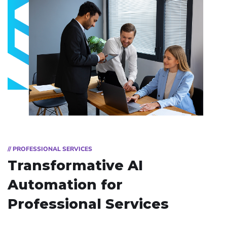
// PROFESSIONAL SERVICES
Transformative AI
Automation for
Professional Services