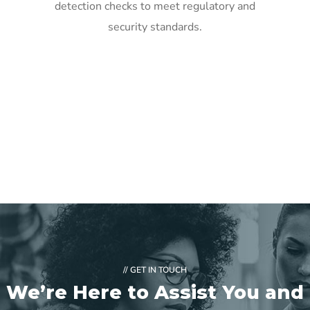
detection checks to meet regulatory and
security standards.
// GET IN TOUCH
We’re Here to Assist You and