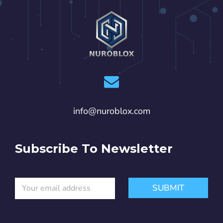
info@nuroblox.com
Subscribe To Newsletter
E
E
SUBMIT
m
m
a
a
i
i
l
l