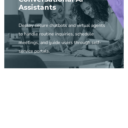
Assistants
Deploy secure chatbots and virtual agents
to handle routine inquiries, schedule
meetings, and guide users through self-
service portals.