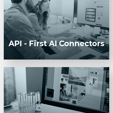
Prebuilt integrations with CRM, ERP, and
document management systems for secure data
flow and real-time automation triggers.
API - First AI Connectors
Centralized control plane that sequences AI
services, monitors performance, and enforces