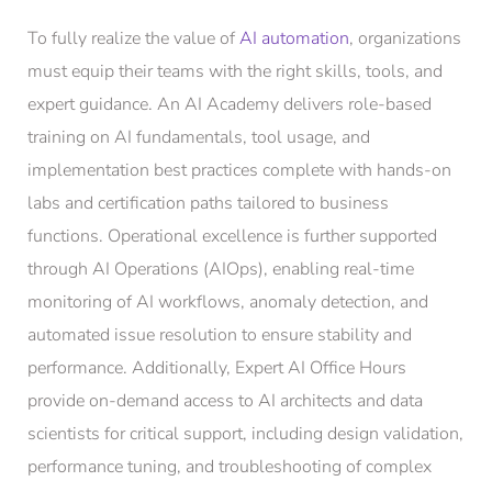
To fully realize the value of
AI automation
, organizations
must equip their teams with the right skills, tools, and
expert guidance. An AI Academy delivers role-based
training on AI fundamentals, tool usage, and
implementation best practices complete with hands-on
labs and certification paths tailored to business
functions. Operational excellence is further supported
through AI Operations (AIOps), enabling real-time
monitoring of AI workflows, anomaly detection, and
automated issue resolution to ensure stability and
performance. Additionally, Expert AI Office Hours
provide on-demand access to AI architects and data
scientists for critical support, including design validation,
performance tuning, and troubleshooting of complex