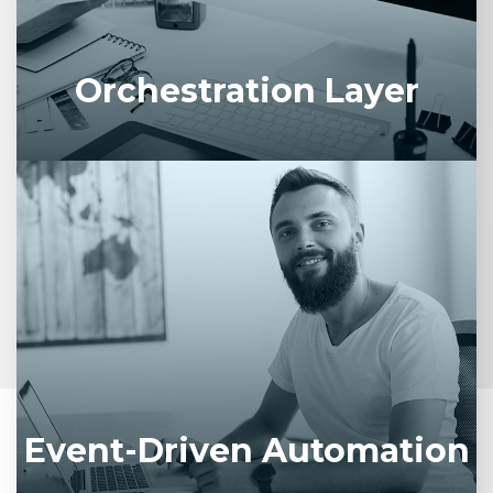
compliance policies across your enterprise.
Orchestration Layer
Dynamically trigger AI workflows based on
business events, emails, or IoT signals for
proactive service delivery.
Event-Driven Automation