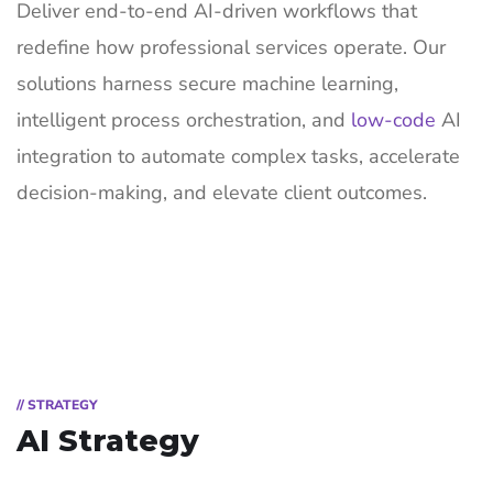
Deliver end-to-end AI-driven workflows that
redefine how professional services operate. Our
solutions harness secure machine learning,
intelligent process orchestration, and
low-code
AI
integration to automate complex tasks, accelerate
decision-making, and elevate client outcomes.
// STRATEGY
AI Strategy