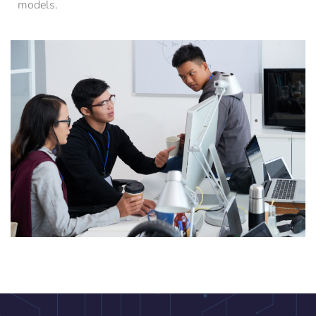
models.