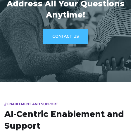
Address
All Your Questions
Anytime!
CONTACT US
// ENABLEMENT AND SUPPORT
AI-Centric Enablement and
Support