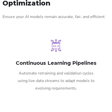
Optimization
Ensure your AI models remain accurate, fair, and efficient
Continuous Learning Pipelines
Automate retraining and validation cycles
using live data streams to adapt models to
evolving requirements.