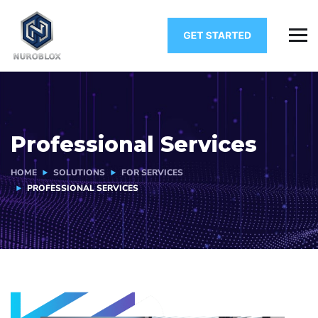
Professional Services
HOME
SOLUTIONS
FOR SERVICES
PROFESSIONAL SERVICES