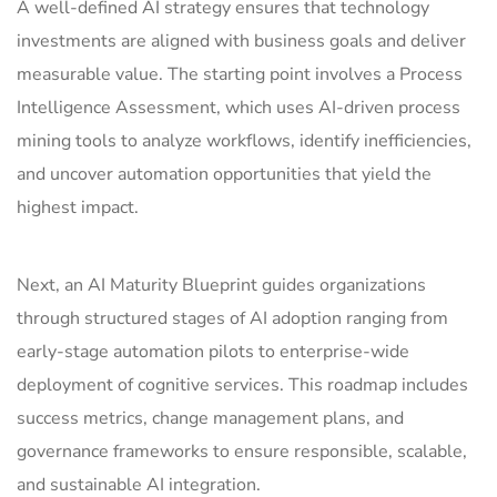
A well-defined AI strategy ensures that technology
investments are aligned with business goals and deliver
measurable value. The starting point involves a Process
Intelligence Assessment, which uses AI-driven process
mining tools to analyze workflows, identify inefficiencies,
and uncover automation opportunities that yield the
highest impact.
Next, an AI Maturity Blueprint guides organizations
through structured stages of AI adoption ranging from
early-stage automation pilots to enterprise-wide
deployment of cognitive services. This roadmap includes
success metrics, change management plans, and
governance frameworks to ensure responsible, scalable,
and sustainable AI integration.