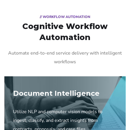
// WORKFLOW AUTOMATION
Cognitive Workflow
Automation
Automate end-to-end service delivery with intelligent
workflows
Document Intelligence
Utilize NLP and computer vision models to
ingest, classify, and extract insights from
contracts, proposals, and case files.