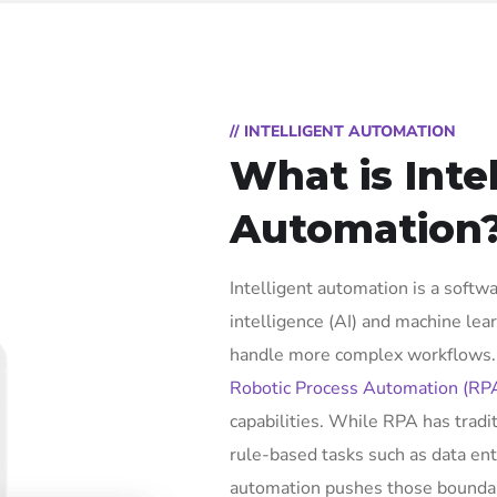
// INTELLIGENT AUTOMATION
What is Inte
Automation
Intelligent automation is a softwa
intelligence (AI) and machine lea
handle more complex workflows. I
Robotic Process Automation (RP
capabilities. While RPA has tradi
rule-based tasks such as data ent
automation pushes those boundar