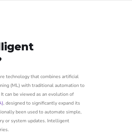
lligent
?
re technology that combines artificial
rning (ML) with traditional automation to
t can be viewed as an evolution of
A)
, designed to significantly expand its
tionally been used to automate simple,
ry or system updates. Intelligent
ies.