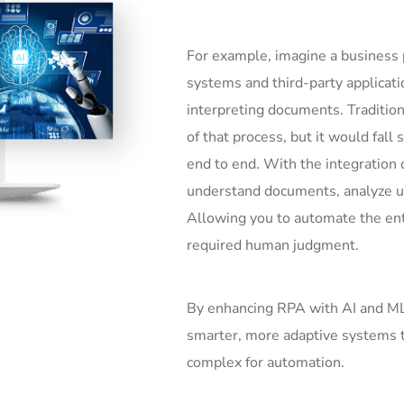
For example, imagine a business 
systems and third-party applicati
interpreting documents. Traditio
of that process, but it would fall
end to end. With the integration 
understand documents, analyze un
Allowing you to automate the ent
required human judgment.
By enhancing RPA with AI and M
smarter, more adaptive systems t
complex for automation.