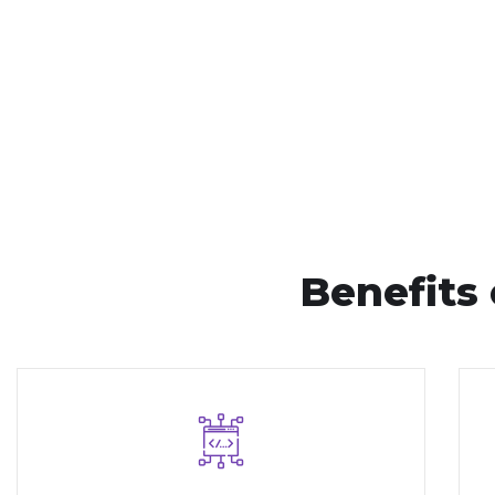
Benefits 