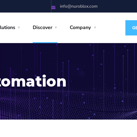
info@nuroblox.com
lutions
Discover
Company
utomation