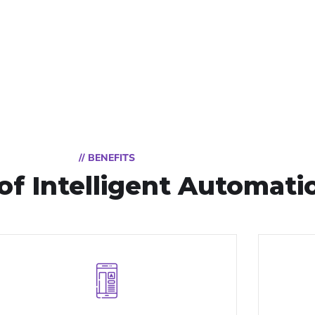
// BENEFITS
of Intelligent Automati