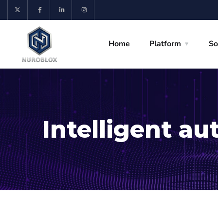
Home
Platform
So
Intelligent a