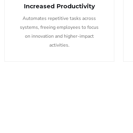
Increased Productivity
Automates repetitive tasks across
systems, freeing employees to focus
on innovation and higher-impact
activities.