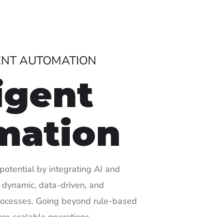
GENT AUTOMATION
ligent
mation
potential by integrating AI and
 dynamic, data-driven, and
rocesses. Going beyond rule-based
ore scalable operations.