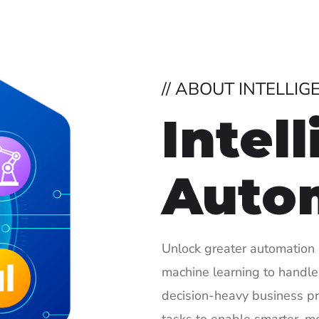
// ABOUT INTELLI
Intel
Auto
Unlock greater automation 
machine learning to handle
decision-heavy business p
tasks to enable smarter, m