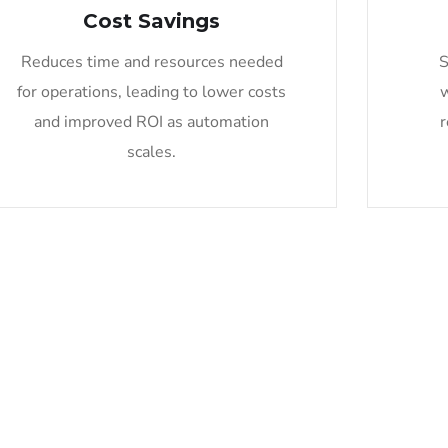
Cost Savings
Reduces time and resources needed
S
for operations, leading to lower costs
and improved ROI as automation
r
scales.