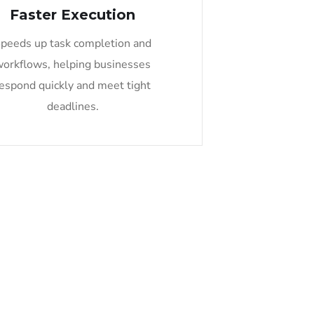
Faster Execution
peeds up task completion and
workflows, helping businesses
espond quickly and meet tight
deadlines.