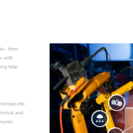
le – from
ts with
ning help
sformed into
chnical and
ensures