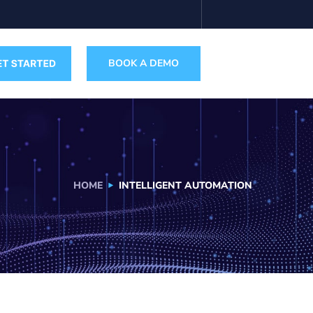
BOOK A DEMO
HOME
INTELLIGENT AUTOMATION