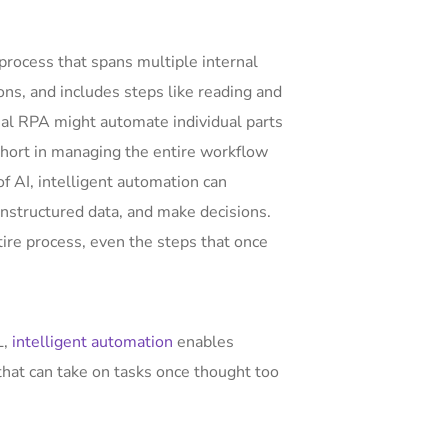
process that spans multiple internal
ons, and includes steps like reading and
nal RPA might automate individual parts
 short in managing the entire workflow
of AI, intelligent automation can
structured data, and make decisions.
ire process, even the steps that once
L,
intelligent automation
enables
hat can take on tasks once thought too