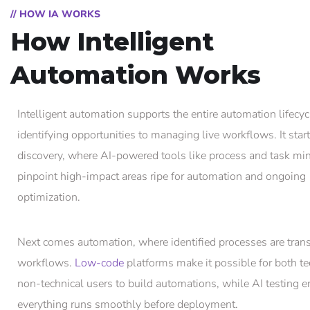
// HOW IA WORKS
How Intelligent
Automation Works
Intelligent automation supports the entire automation lifecyc
identifying opportunities to managing live workflows. It star
discovery, where AI-powered tools like process and task mi
pinpoint high-impact areas ripe for automation and ongoing
optimization.
Next comes automation, where identified processes are tran
workflows.
Low-code
platforms make it possible for both te
non-technical users to build automations, while AI testing 
everything runs smoothly before deployment.