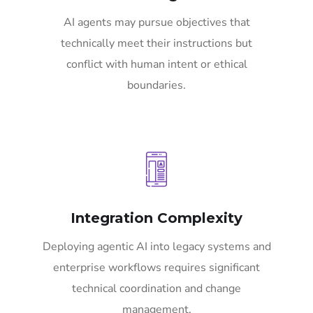
AI agents may pursue objectives that
technically meet their instructions but
conflict with human intent or ethical
boundaries.
Integration Complexity
Deploying agentic AI into legacy systems and
enterprise workflows requires significant
technical coordination and change
management.