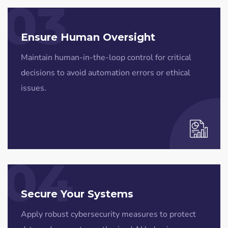
03
Ensure Human Oversight
Maintain human-in-the-loop control for critical
decisions to avoid automation errors or ethical
issues.
04
Secure Your Systems
Apply robust cybersecurity measures to protect