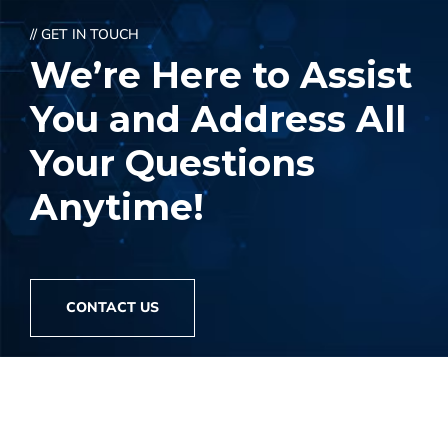
// GET IN TOUCH
We’re Here to Assist
You and Address
All
Your Questions
Anytime!
CONTACT US