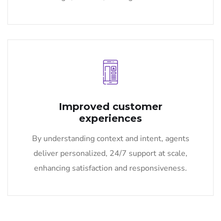
Improved customer
experiences
By understanding context and intent, agents
deliver personalized, 24/7 support at scale,
enhancing satisfaction and responsiveness.