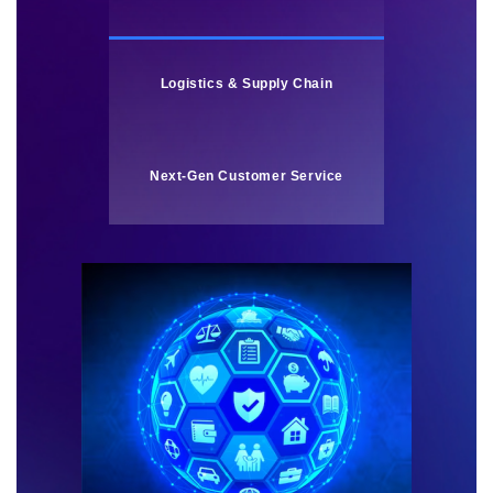
Logistics & Supply Chain
Next-Gen Customer Service