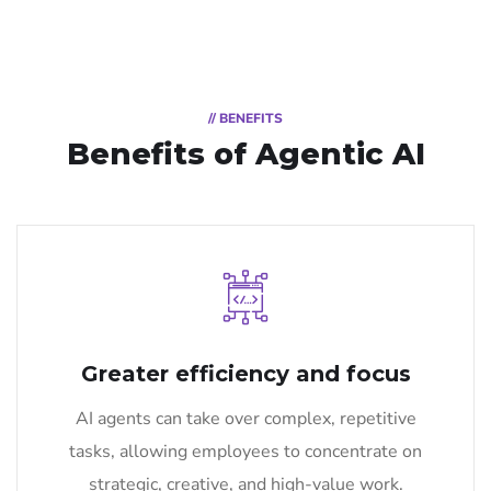
// BENEFITS
Benefits of Agentic AI
Greater efficiency and focus
AI agents can take over complex, repetitive
tasks, allowing employees to concentrate on
strategic, creative, and high-value work.