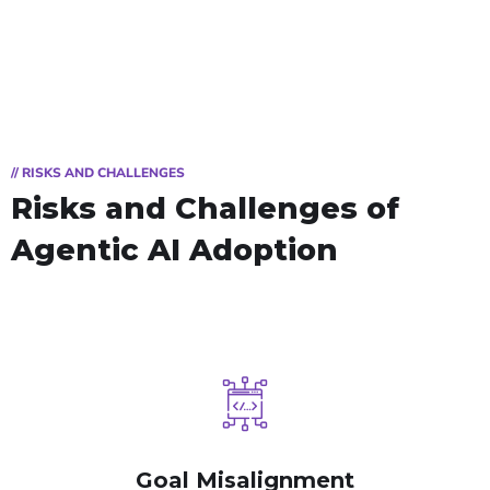
// RISKS AND CHALLENGES
Risks and Challenges
of
Agentic AI Adoption
Goal Misalignment