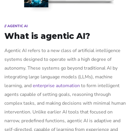
// AGENTIC AI
What is agentic AI?
Agentic AI refers to a new class of artificial intelligence
systems designed to operate with a high degree of
autonomy. These systems go beyond traditional AI by
integrating large language models (LLMs), machine
learning, and
enterprise automation
to form intelligent
agents capable of setting goals, reasoning through
complex tasks, and making decisions with minimal human
intervention. Unlike earlier AI tools that focused on
narrow, predefined functions, agentic AI is adaptive and
self-directed, capable of learning from experience and