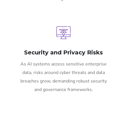
Security and Privacy Risks
As AI systems access sensitive enterprise
data, risks around cyber threats and data
breaches grow, demanding robust security
and governance frameworks.