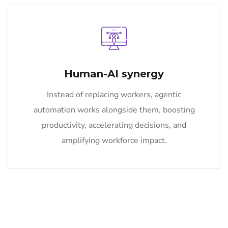
Human-AI synergy
Instead of replacing workers, agentic
automation works alongside them, boosting
productivity, accelerating decisions, and
amplifying workforce impact.