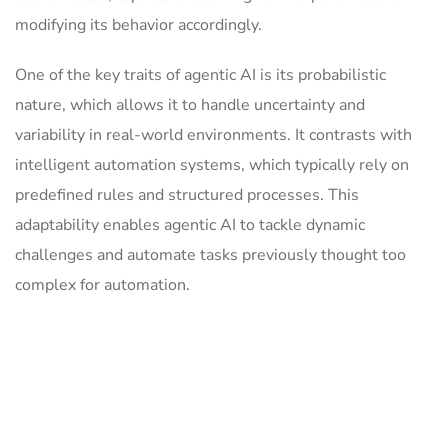
modifying its behavior accordingly.
One of the key traits of agentic AI is its probabilistic
nature, which allows it to handle uncertainty and
variability in real-world environments. It contrasts with
intelligent automation systems, which typically rely on
predefined rules and structured processes. This
adaptability enables agentic AI to tackle dynamic
challenges and automate tasks previously thought too
complex for automation.