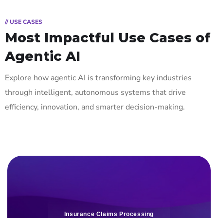
// USE CASES
Most Impactful Use Cases of
Agentic AI
Explore how agentic AI is transforming key industries
through intelligent, autonomous systems that drive
efficiency, innovation, and smarter decision-making.
Insurance Claims Processing