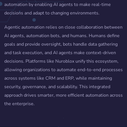
automation by enabling AI agents to make real-time
decisions and adapt to changing environments.
Agentic automation relies on close collaboration between
AI agents, automation bots, and humans. Humans define
goals and provide oversight, bots handle data gathering
and task execution, and AI agents make context-driven
decisions. Platforms like Nuroblox unify this ecosystem,
allowing organizations to automate end-to-end processes
across systems like CRM and ERP, while maintaining
security, governance, and scalability. This integrated
approach drives smarter, more efficient automation across
the enterprise.