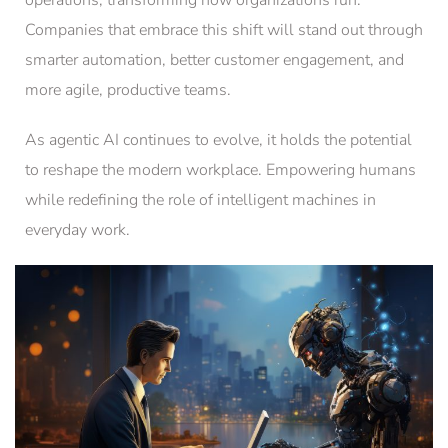
operations, transforming how organizations run.
Companies that embrace this shift will stand out through
smarter automation, better customer engagement, and
more agile, productive teams.
As agentic AI continues to evolve, it holds the potential
to reshape the modern workplace. Empowering humans
while redefining the role of intelligent machines in
everyday work.