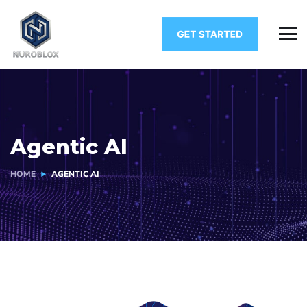
Agentic AI
HOME
AGENTIC AI