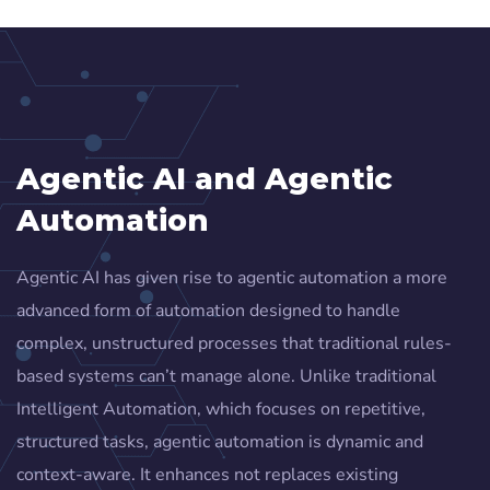
Agentic AI and Agentic
Automation
Agentic AI has given rise to agentic automation a more
advanced form of automation designed to handle
complex, unstructured processes that traditional rules-
based systems can’t manage alone. Unlike traditional
Intelligent Automation, which focuses on repetitive,
structured tasks, agentic automation is dynamic and
context-aware. It enhances not replaces existing