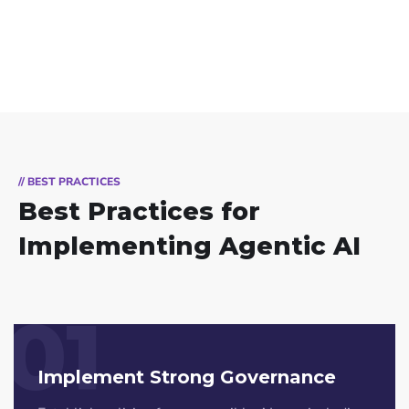
// BEST PRACTICES
Best Practices for
Implementing Agentic AI
01
Implement Strong Governance