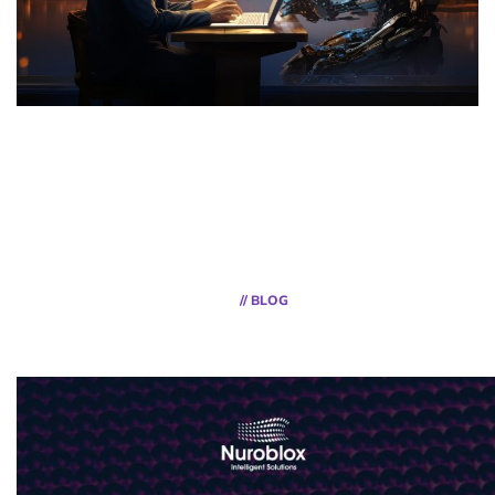
// BLOG