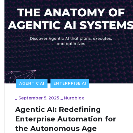
AGENTIC AI
ENTERPRISE AI
_
September 5, 2025
_
Nuroblox
Agentic AI: Redefining
Enterprise Automation for
the Autonomous Age