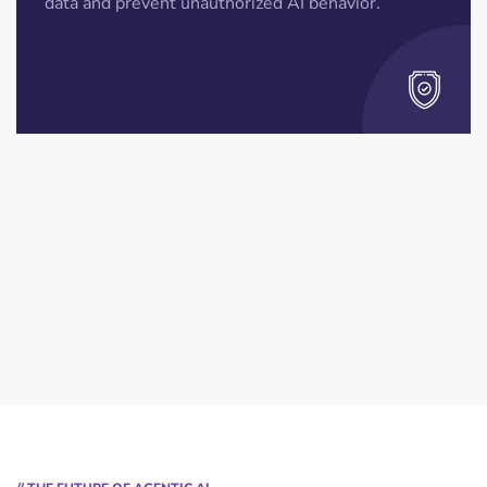
data and prevent unauthorized AI behavior.