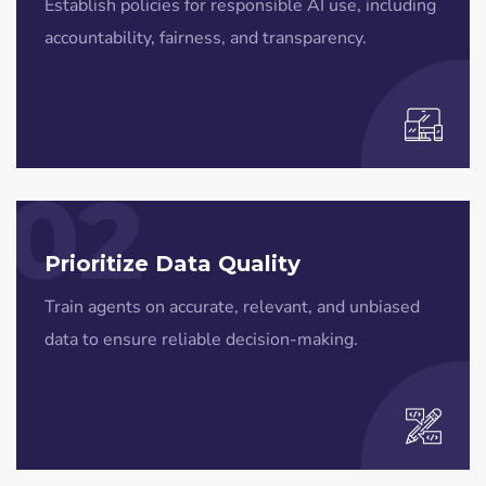
Establish policies for responsible AI use, including
accountability, fairness, and transparency.
02
Prioritize Data Quality
Train agents on accurate, relevant, and unbiased
data to ensure reliable decision-making.