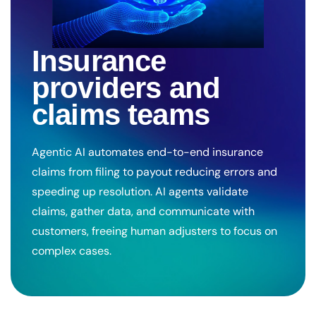
Insurance
providers and
claims teams
Agentic AI automates end-to-end insurance
claims from filing to payout reducing errors and
speeding up resolution. AI agents validate
claims, gather data, and communicate with
customers, freeing human adjusters to focus on
complex cases.