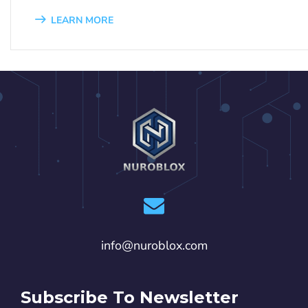
LEARN MORE
1
2
3
4
5
6
7
8
9
info@nuroblox.com
Subscribe To Newsletter