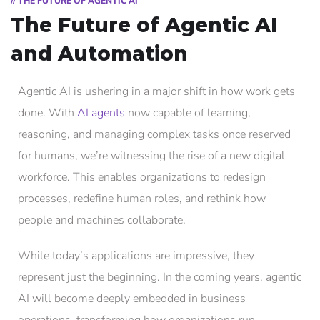
// THE FUTURE OF AGENTIC AI
The Future of Agentic AI
and Automation
Agentic AI is ushering in a major shift in how work gets
done. With
AI agents
now capable of learning,
reasoning, and managing complex tasks once reserved
for humans, we’re witnessing the rise of a new digital
workforce. This enables organizations to redesign
processes, redefine human roles, and rethink how
people and machines collaborate.
While today’s applications are impressive, they
represent just the beginning. In the coming years, agentic
AI will become deeply embedded in business