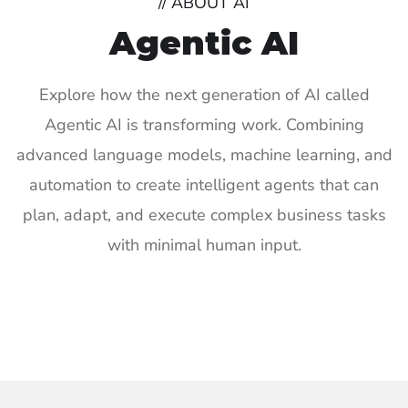
// ABOUT AI
Agentic AI
Explore how the next generation of AI called
Agentic AI is transforming work. Combining
advanced language models, machine learning, and
automation to create intelligent agents that can
plan, adapt, and execute complex business tasks
with minimal human input.