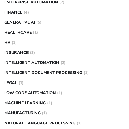
ENTERPRISE AUTOMATION
(2)
FINANCE
(4)
GENERATIVE AI
(5)
HEALTHCARE
(1)
HR
(1)
INSURANCE
(1)
INTELLIGENT AUTOMATION
(2)
INTELLIGENT DOCUMENT PROCESSING
(1)
LEGAL
(1)
LOW CODE AUTOMATION
(1)
MACHINE LEARNING
(1)
MANUFACTURING
(1)
NATURAL LANGUAGE PROCESSING
(1)