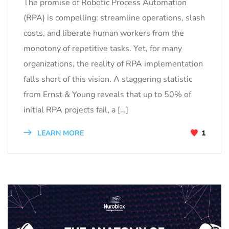
The promise of Robotic Process Automation
(RPA) is compelling: streamline operations, slash
costs, and liberate human workers from the
monotony of repetitive tasks. Yet, for many
organizations, the reality of RPA implementation
falls short of this vision. A staggering statistic
from Ernst & Young reveals that up to 50% of
initial RPA projects fail, a […]
LEARN MORE
1