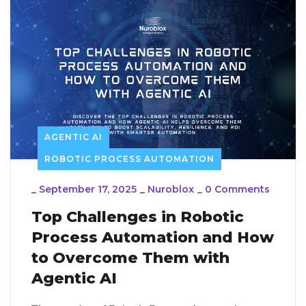
AGENTIC AI
ROBOTIC PROCESS AUTOMATION
_
September 17, 2025
_
Nuroblox
_
0 Comments
Top Challenges in Robotic
Process Automation and How
to Overcome Them with
Agentic AI