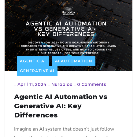
AGENTIC AI
AI AUTOMATION
GENERATIVE AI
_
April 11, 2024
_
Nuroblox
_
0 Comments
Agentic AI Automation vs
Generative AI: Key
Differences
Imagine an AI system that doesn’t just follow