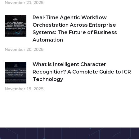
November 21, 2025
Real-Time Agentic Workflow
Orchestration Across Enterprise
Systems: The Future of Business
Automation
November 20, 2025
What is Intelligent Character
Recognition? A Complete Guide to ICR
Technology
November 19, 2025