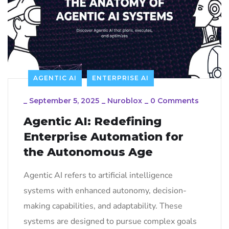
AGENTIC AI
ENTERPRISE AI
_
September 5, 2025
_
Nuroblox
_
0 Comments
Agentic AI: Redefining
Enterprise Automation for
the Autonomous Age
Agentic AI refers to artificial intelligence
systems with enhanced autonomy, decision-
making capabilities, and adaptability. These
systems are designed to pursue complex goals