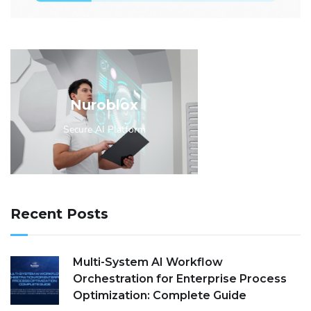
Nuroblox
Secure AI Platform
Recent Posts
Multi-System AI Workflow
Orchestration for Enterprise Process
Optimization: Complete Guide