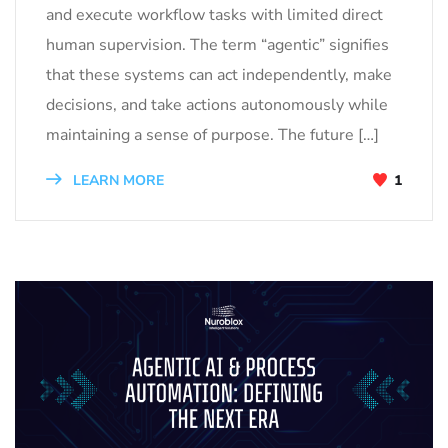
and execute workflow tasks with limited direct
human supervision. The term “agentic” signifies
that these systems can act independently, make
decisions, and take actions autonomously while
maintaining a sense of purpose. The future […]
LEARN MORE
1