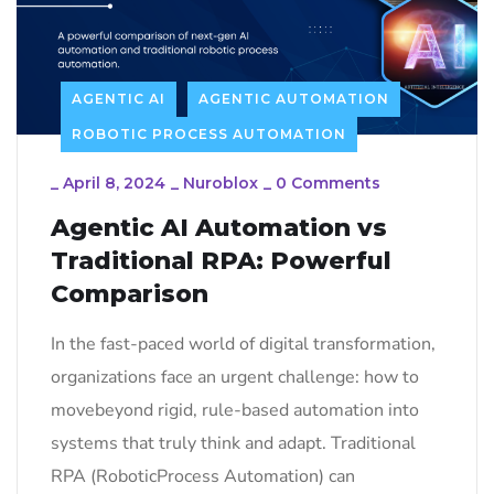
AGENTIC AI
AGENTIC AUTOMATION
ROBOTIC PROCESS AUTOMATION
_
April 8, 2024
_
Nuroblox
_
0 Comments
Agentic AI Automation vs
Traditional RPA: Powerful
Comparison
In the fast-paced world of digital transformation,
organizations face an urgent challenge: how to
movebeyond rigid, rule-based automation into
systems that truly think and adapt. Traditional
RPA (RoboticProcess Automation) can