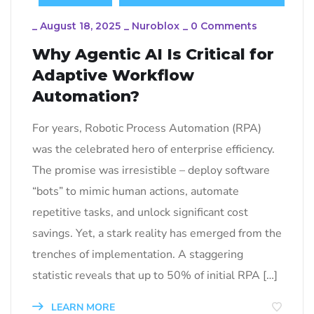
_
August 18, 2025
_
Nuroblox
_
0 Comments
Why Agentic AI Is Critical for
Adaptive Workflow
Automation?
For years, Robotic Process Automation (RPA)
was the celebrated hero of enterprise efficiency.
The promise was irresistible – deploy software
“bots” to mimic human actions, automate
repetitive tasks, and unlock significant cost
savings. Yet, a stark reality has emerged from the
trenches of implementation. A staggering
statistic reveals that up to 50% of initial RPA […]
LEARN MORE