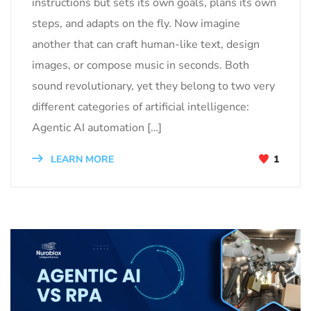
instructions but sets its own goals, plans its own
steps, and adapts on the fly. Now imagine
another that can craft human-like text, design
images, or compose music in seconds. Both
sound revolutionary, yet they belong to two very
different categories of artificial intelligence:
Agentic AI automation […]
LEARN MORE
1