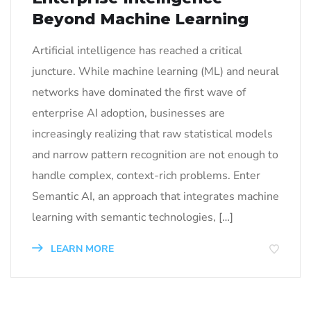
Beyond Machine Learning
Artificial intelligence has reached a critical
juncture. While machine learning (ML) and neural
networks have dominated the first wave of
enterprise AI adoption, businesses are
increasingly realizing that raw statistical models
and narrow pattern recognition are not enough to
handle complex, context-rich problems. Enter
Semantic AI, an approach that integrates machine
learning with semantic technologies, […]
LEARN MORE