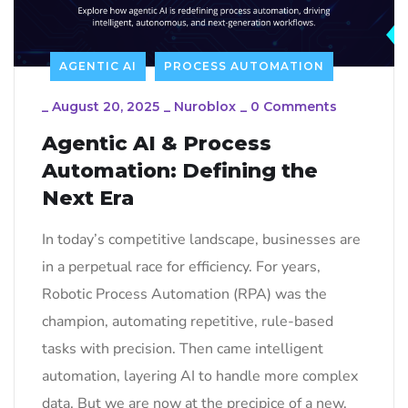
AGENTIC AI
PROCESS AUTOMATION
_
August 20, 2025
_
Nuroblox
_
0 Comments
Agentic AI & Process
Automation: Defining the
Next Era
In today’s competitive landscape, businesses are
in a perpetual race for efficiency. For years,
Robotic Process Automation (RPA) was the
champion, automating repetitive, rule-based
tasks with precision. Then came intelligent
automation, layering AI to handle more complex
data. But we are now at the precipice of a new,