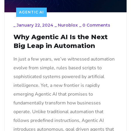
AGENTIC AI
_
January 22, 2024
_
Nuroblox
_
0 Comments
Why Agentic AI Is the Next
Big Leap in Automation
In just a few years, we’ve witnessed automation
evolve from simple, rules based scripts to
sophisticated systems powered by artificial
intelligence. Yet, a new frontier is rapidly
emerging Agentic AI that promises to
fundamentally transform how businesses
operate. Unlike traditional automation that
follows predefined instructions, Agentic AI
introduces autonomous, goal driven agents that