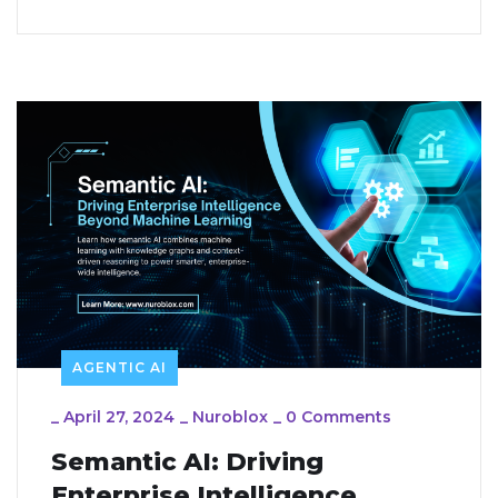
AGENTIC AI
_
April 27, 2024
_
Nuroblox
_
0 Comments
Semantic AI: Driving
Enterprise Intelligence