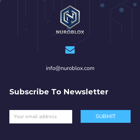
info@nuroblox.com
Subscribe To Newsletter
E
E
SUBMIT
m
m
a
a
i
i
l
l