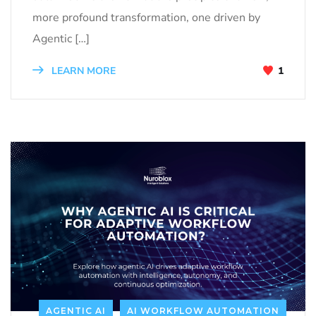
more profound transformation, one driven by
Agentic […]
LEARN MORE
1
AGENTIC AI
AI WORKFLOW AUTOMATION