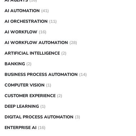
AI AGENTS
(16)
AI AUTOMATION
(41)
AI ORCHESTRATION
(11)
AI WORKFLOW
(16)
AI WORKFLOW AUTOMATION
(28)
ARTIFICIAL INTELLIGENCE
(2)
BANKING
(2)
BUSINESS PROCESS AUTOMATION
(14)
COMPUTER VISION
(1)
CUSTOMER EXPERIENCE
(2)
DEEP LEARNING
(1)
DIGITAL PROCESS AUTOMATION
(3)
ENTERPRISE AI
(16)