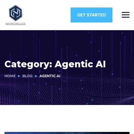
Category:
Agentic AI
HOME
BLOG
AGENTIC AI