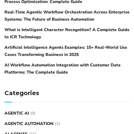
Process Optimization: Complete Guide
Real-Time Agentic Workflow Orchestration Across Enterprise
Systems: The Future of Business Automation
What is Intelligent Character Recognition? A Complete Guide
to ICR Technology
Artificial Intelligence Agents Examples: 15+ Real-World Use
Cases Transforming Business in 2025
AI Workflow Automation Integration with Customer Data
Platforms: The Complete Guide
Categories
AGENTIC AI
(9)
AGENTIC AUTOMATION
(1)