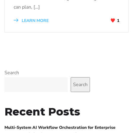
can plan, […]
LEARN MORE
1
Search
Search
Recent Posts
Multi-System AI Workflow Orchestration for Enterprise