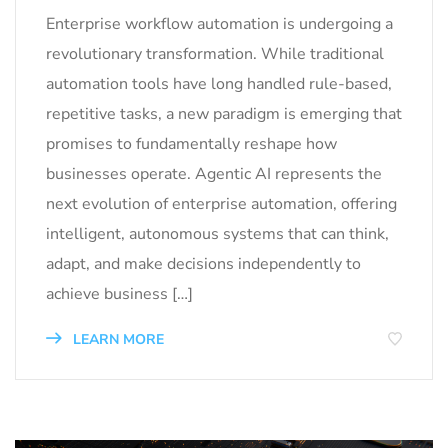
Enterprise workflow automation is undergoing a
revolutionary transformation. While traditional
automation tools have long handled rule-based,
repetitive tasks, a new paradigm is emerging that
promises to fundamentally reshape how
businesses operate. Agentic AI represents the
next evolution of enterprise automation, offering
intelligent, autonomous systems that can think,
adapt, and make decisions independently to
achieve business […]
LEARN MORE