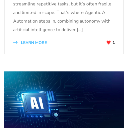
streamline repetitive tasks, but it’s often fragile
and limited in scope. That’s where Agentic AI
Automation steps in, combining autonomy with
artificial intelligence to deliver […]
LEARN MORE
1