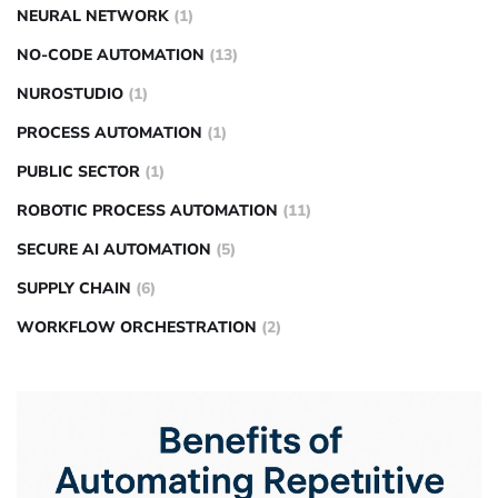
NEURAL NETWORK
(1)
NO-CODE AUTOMATION
(13)
NUROSTUDIO
(1)
PROCESS AUTOMATION
(1)
PUBLIC SECTOR
(1)
ROBOTIC PROCESS AUTOMATION
(11)
SECURE AI AUTOMATION
(5)
SUPPLY CHAIN
(6)
WORKFLOW ORCHESTRATION
(2)