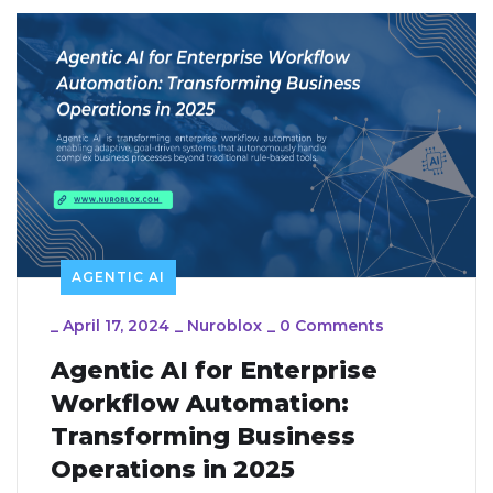
AGENTIC AI
_
April 17, 2024
_
Nuroblox
_
0 Comments
Agentic AI for Enterprise
Workflow Automation:
Transforming Business
Operations in 2025