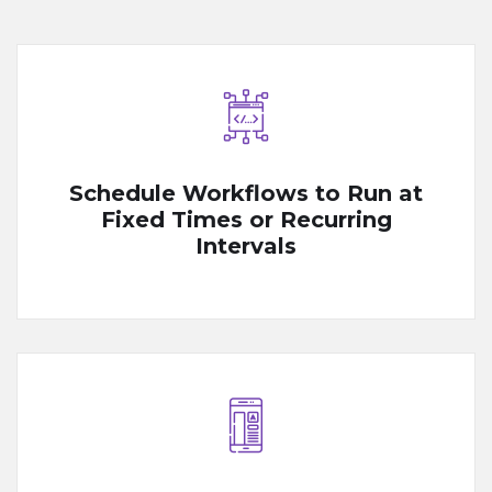
Schedule Workflows to Run at
Fixed Times or Recurring
Intervals