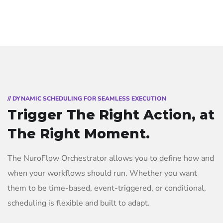
// DYNAMIC SCHEDULING FOR SEAMLESS EXECUTION
Trigger The Right Action, at
The Right Moment.
The NuroFlow Orchestrator allows you to define how and
when your workflows should run. Whether you want
them to be time-based, event-triggered, or conditional,
scheduling is flexible and built to adapt.