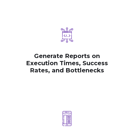
Generate Reports on
Execution Times, Success
Rates, and Bottlenecks