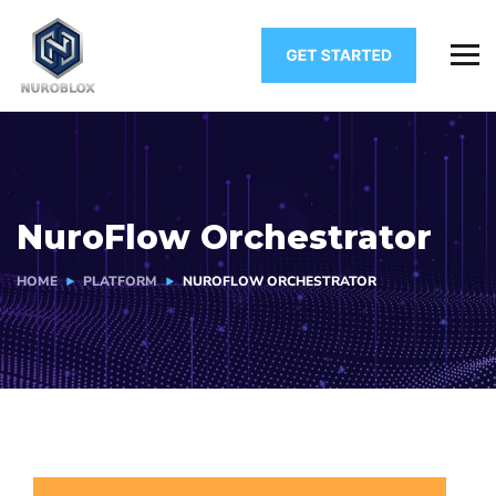
NuroFlow Orchestrator
HOME
PLATFORM
NUROFLOW ORCHESTRATOR