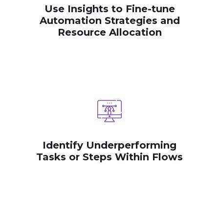
Use Insights to Fine-tune
Automation Strategies and
Resource Allocation
Identify Underperforming
Tasks or Steps Within Flows