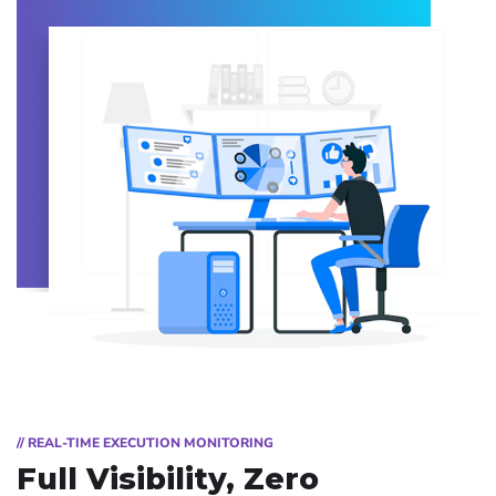
// REAL-TIME EXECUTION MONITORING
Full Visibility, Zero