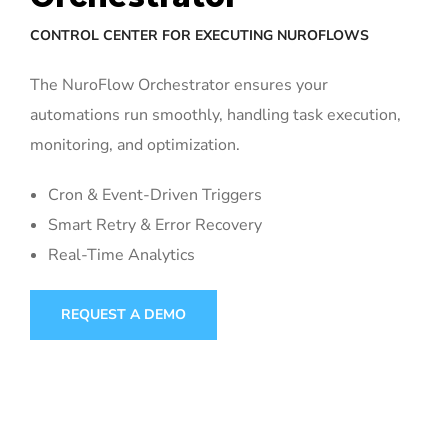
CONTROL CENTER FOR EXECUTING NUROFLOWS
The NuroFlow Orchestrator ensures your
automations run smoothly, handling task execution,
monitoring, and optimization.
Cron & Event-Driven Triggers
Smart Retry & Error Recovery
Real-Time Analytics
REQUEST A DEMO