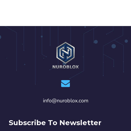
info@nuroblox.com
Subscribe To Newsletter