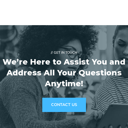
// GET IN TOUCH
We’re Here to Assist You and
Address
All Your Questions
Anytime!
CONTACT US