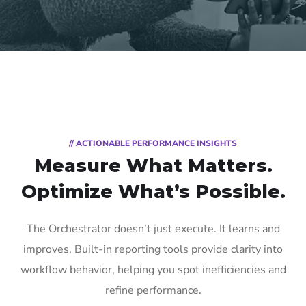
// ACTIONABLE PERFORMANCE INSIGHTS
Measure What Matters.
Optimize
What’s Possible.
The Orchestrator doesn’t just execute. It learns and
improves. Built-in reporting tools provide clarity into
workflow behavior, helping you spot inefficiencies and
refine performance.