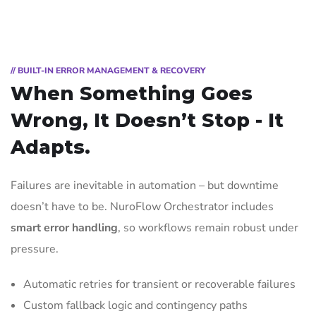
// BUILT-IN ERROR MANAGEMENT & RECOVERY
When Something Goes
Wrong, It Doesn’t Stop - It
Adapts.
Failures are inevitable in automation – but downtime
doesn’t have to be. NuroFlow Orchestrator includes
smart error handling
, so workflows remain robust under
pressure.
Automatic retries for transient or recoverable failures
Custom fallback logic and contingency paths