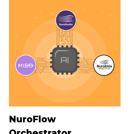
NuroFlow
Orchestrator