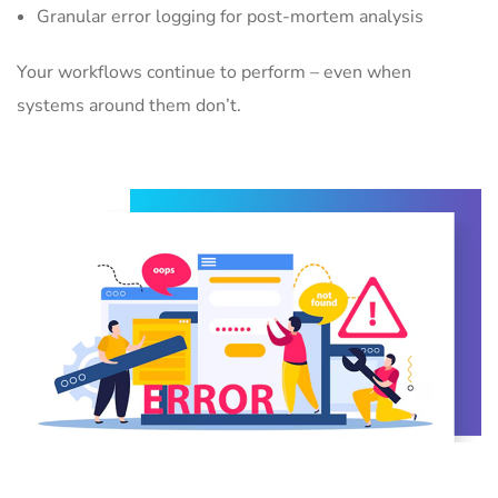
Granular error logging for post-mortem analysis
Your workflows continue to perform – even when
systems around them don’t.