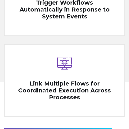
Trigger Workflows
Automatically in Response to
System Events
Link Multiple Flows for
Coordinated Execution Across
Processes