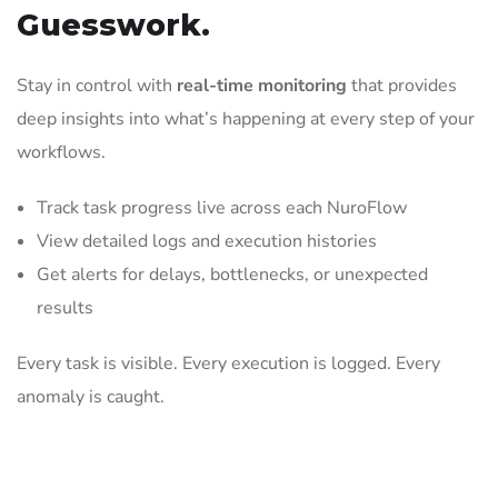
Guesswork.
Stay in control with
real-time monitoring
that provides
deep insights into what’s happening at every step of your
workflows.
Track task progress live across each NuroFlow
View detailed logs and execution histories
Get alerts for delays, bottlenecks, or unexpected
results
Every task is visible. Every execution is logged. Every
anomaly is caught.