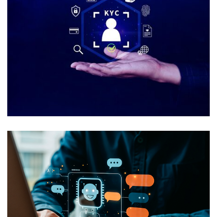
Automated Onboarding and KYC
USE CASES