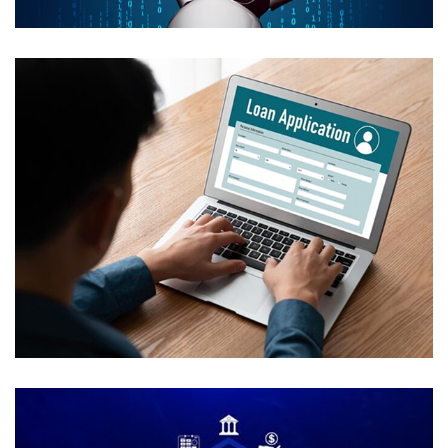
Automated Loan Processing with
HITL
USE CASES