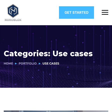
Categories:
Use cases
HOME
PORTFOLIO
USE CASES