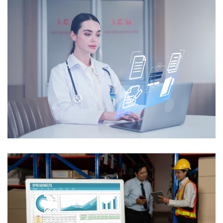
Intelligent Medical Records
Processing
USE CASES