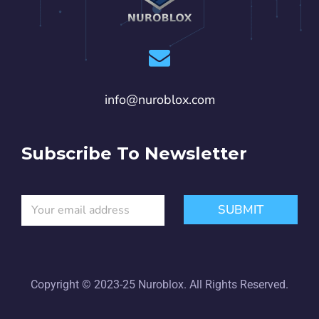
info@nuroblox.com
Subscribe To Newsletter
E
*
SUBMIT
m
E
a
m
i
a
l
i
*
l
E
Copyright © 2023-25 Nuroblox. All Rights Reserved.
m
a