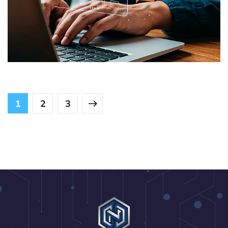
Role-Based Access and Support
USE CASES
1
2
3