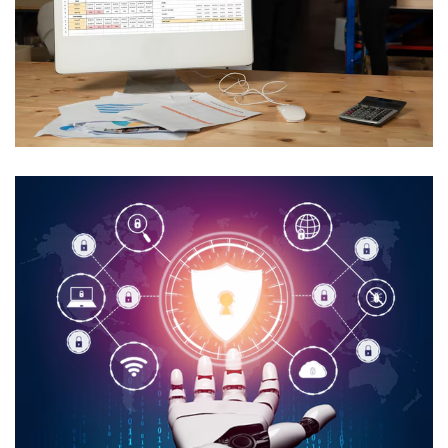
AI In Utility Collections
Management
USE CASES
Secure AI Media Asset
Management
USE CASES